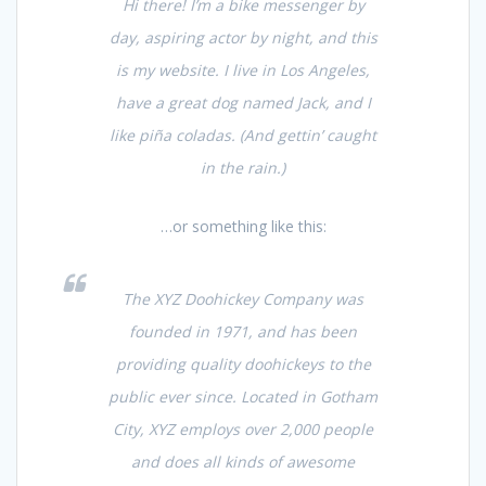
Hi there! I’m a bike messenger by
day, aspiring actor by night, and this
is my website. I live in Los Angeles,
have a great dog named Jack, and I
like piña coladas. (And gettin’ caught
in the rain.)
…or something like this:
The XYZ Doohickey Company was
founded in 1971, and has been
providing quality doohickeys to the
public ever since. Located in Gotham
City, XYZ employs over 2,000 people
and does all kinds of awesome