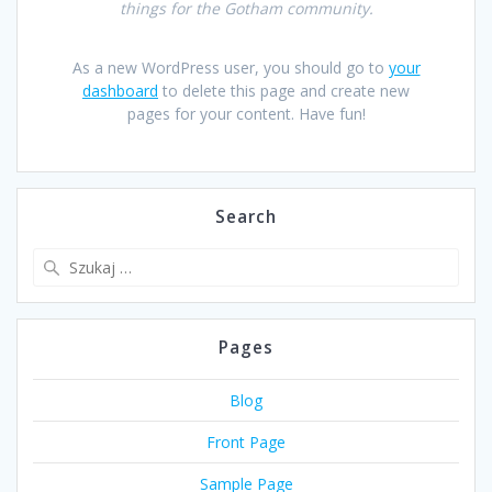
things for the Gotham community.
As a new WordPress user, you should go to
your
dashboard
to delete this page and create new
pages for your content. Have fun!
Search
Szukaj:
Pages
Blog
Front Page
Sample Page